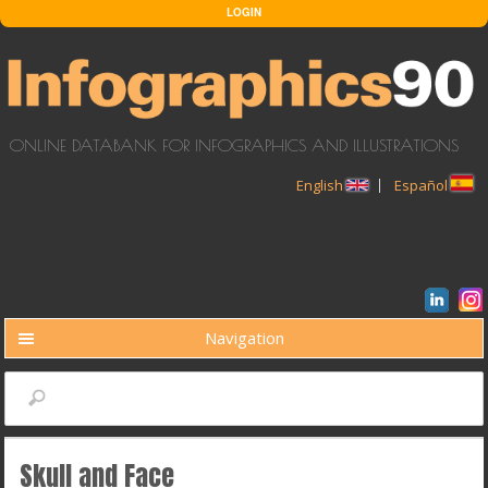
Skip to main content
LOGIN
ONLINE DATABANK FOR INFOGRAPHICS AND ILLUSTRATIONS
English
Español
Navigation
BUSCAR
Search
Skull and Face