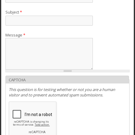
Subject
*
Message
*
CAPTCHA
This question is for testing whether or not you are a human
visitor and to prevent automated spam submissions.