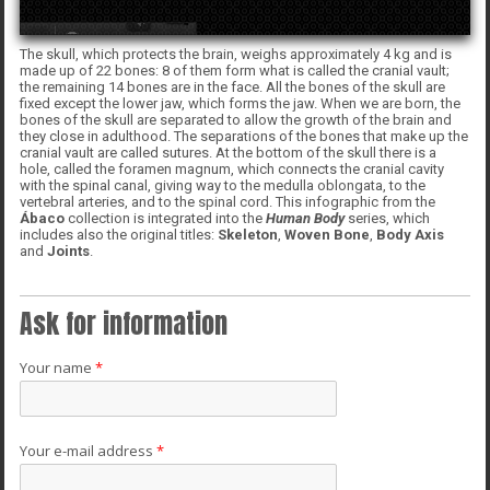
The skull, which protects the brain, weighs approximately 4 kg and is
made up of 22 bones: 8 of them form what is called the cranial vault;
the remaining 14 bones are in the face. All the bones of the skull are
fixed except the lower jaw, which forms the jaw. When we are born, the
bones of the skull are separated to allow the growth of the brain and
they close in adulthood. The separations of the bones that make up the
cranial vault are called sutures. At the bottom of the skull there is a
hole, called the foramen magnum, which connects the cranial cavity
with the spinal canal, giving way to the medulla oblongata, to the
vertebral arteries, and to the spinal cord. This infographic from the
Ábaco
collection is integrated into the
Human Body
series, which
includes also the original titles:
Skeleton
,
Woven
Bone
,
Body Axis
and
Joints
.
Ask for information
Your name
*
Your e-mail address
*