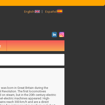
English
Español
t
BUSCAR
n was born in Great Britain during the
al Revolution. The first locomotives
 on steam, but in the 20th century electric
el-electric machines appeared. High-
ains reach 300 km/h and are a direct