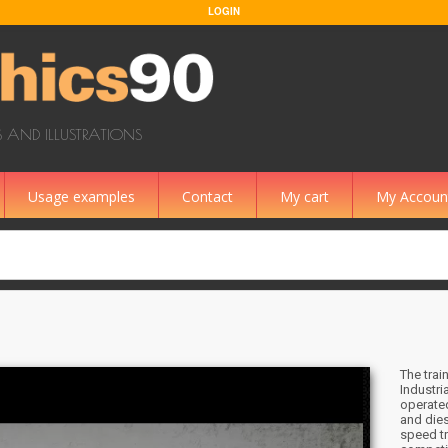
LOGIN
 AND ILLUSTRATIONS
Usage examples
Contact
My cart
My Accoun
The trai
Industri
operated
and dies
speed tr