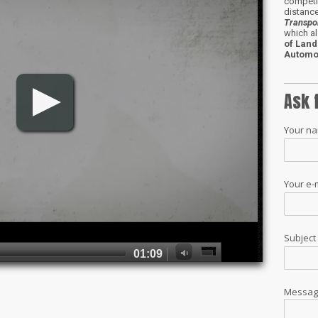
competit
distance
Transpo
which al
of Land
Automo
Ask 
Your n
Your e-
Subjec
Messa