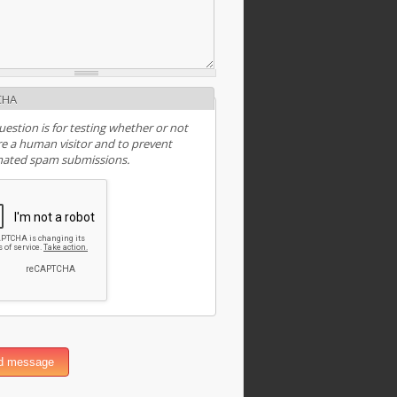
CHA
uestion is for testing whether or not
e a human visitor and to prevent
ated spam submissions.