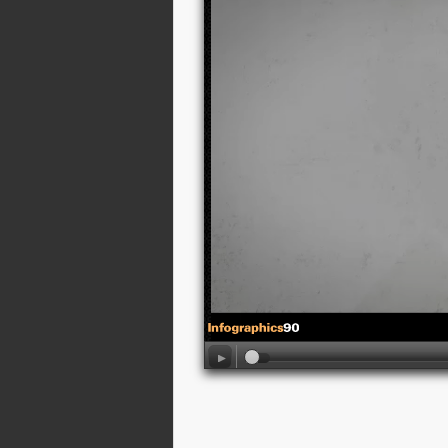
01:09