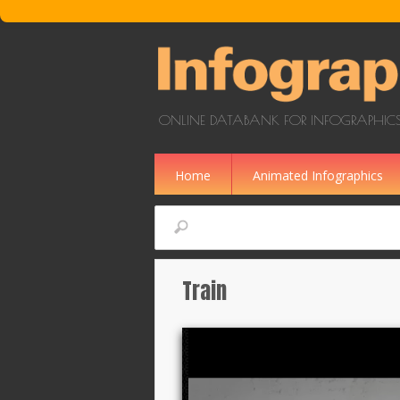
Skip to main content
ONLINE DATABANK FOR INFOGRAPHICS
Home
Animated Infographics
Search
Train