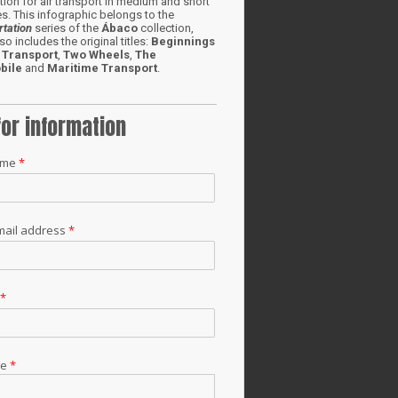
ion for air transport in medium and short
s. This infographic belongs to the
rtation
series of the
Ábaco
collection,
so includes the original titles:
Beginnings
 Transport
,
Two Wheels
,
The
bile
and
Maritime Transport
.
for information
ame
*
mail address
*
t
*
ge
*