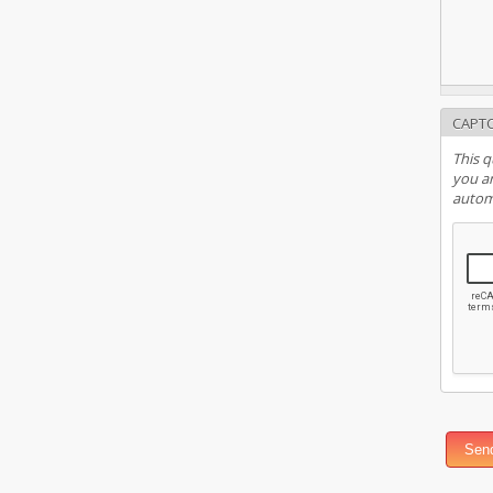
CAPT
This q
you ar
autom