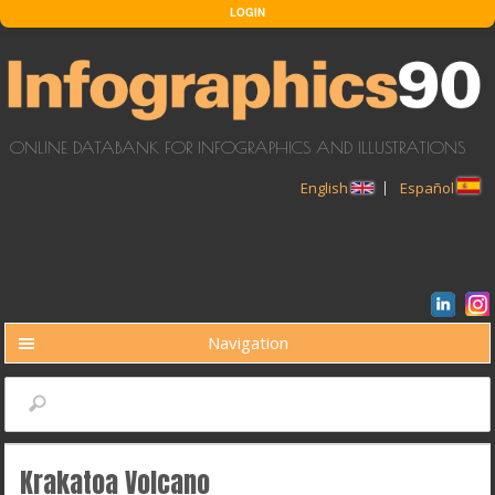
Skip to main content
LOGIN
ONLINE DATABANK FOR INFOGRAPHICS AND ILLUSTRATIONS
English
Español
Navigation
BUSCAR
Search
Krakatoa Volcano