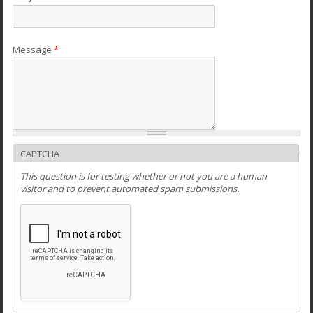
Message
*
CAPTCHA
This question is for testing whether or not you are a human
visitor and to prevent automated spam submissions.