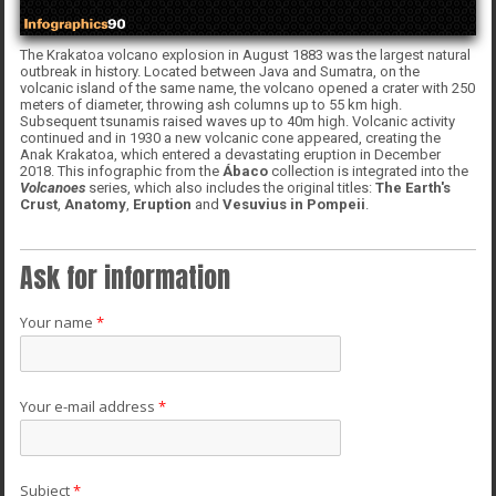
The Krakatoa volcano explosion in August 1883 was the largest natural
outbreak in history. Located between Java and Sumatra, on the
volcanic island of the same name, the volcano opened a crater with 250
meters of diameter, throwing ash columns up to 55 km high.
Subsequent tsunamis raised waves up to 40m high. Volcanic activity
continued and in 1930 a new volcanic cone appeared, creating the
Anak Krakatoa, which entered a devastating eruption in December
2018. This infographic from the
Ábaco
collection is integrated into the
Volcanoes
series, which also includes the original titles:
The Earth's
Crust
,
Anatomy
,
Eruption
and
Vesuvius in Pompeii
.
Ask for information
Your name
*
Your e-mail address
*
Subject
*