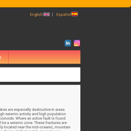
English
Español
t
BUSCAR
kes are especially destructive in areas
gh seismic activity and high population
coincide. Where an active fault is found
ll be a seismic zone. These fractures are
ly located near the mid-oceanic, mountain