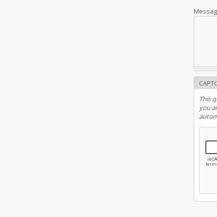
Messa
CAPT
This q
you ar
autom