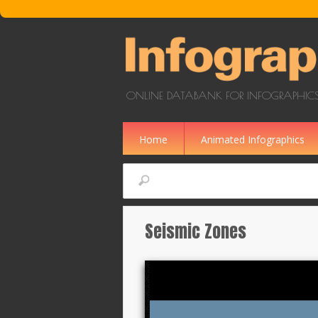
Skip to main content
ONLINE DATABANK FOR INFOGRAPHICS
Home
Animated Infographics
Search
Seismic Zones