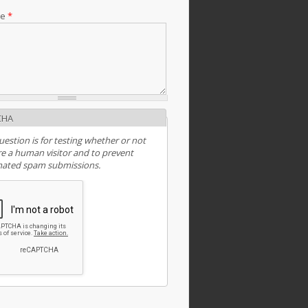
ge
*
CHA
uestion is for testing whether or not
e a human visitor and to prevent
ated spam submissions.