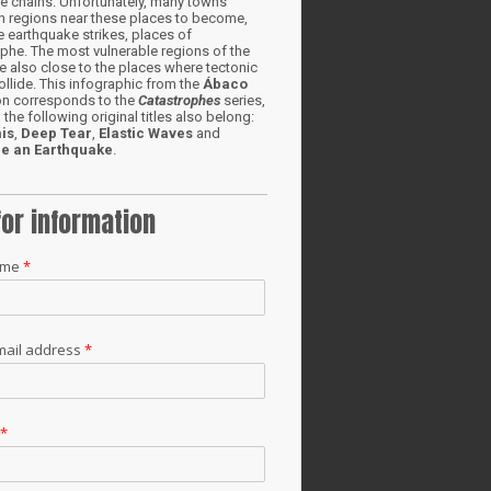
e chains. Unfortunately, many towns
in regions near these places to become,
 earthquake strikes, places of
phe. The most vulnerable regions of the
e also close to the places where tectonic
ollide. This infographic from the
Ábaco
ion corresponds to the
Catastrophes
series,
 the following original titles also belong:
is
,
Deep Tear
,
Elastic Waves
and
e an Earthquake
.
for information
ame
*
mail address
*
t
*