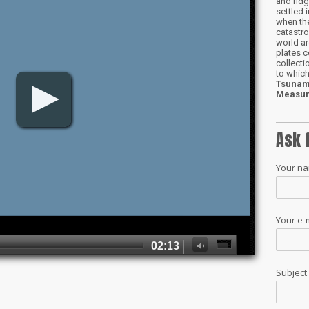
and ridg
settled 
when the
catastro
world ar
plates c
collect
to which
Tsunam
Measur
Ask 
Your n
Your e-
Subjec