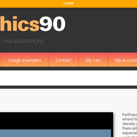
LOGIN
 AND ILLUSTRATIONS
Usage examples
Contact
My cart
My Accoun
Earthqua
where hi
density 
there wi
especial