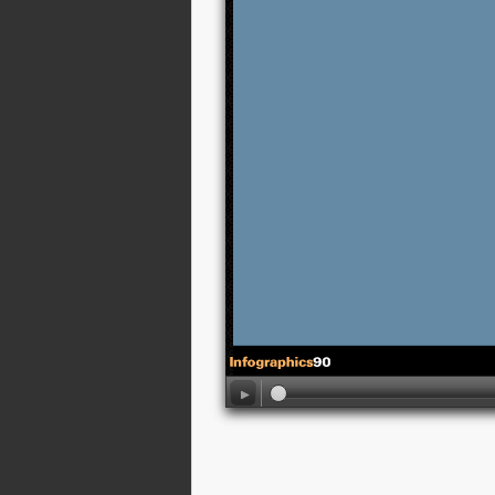
02:13