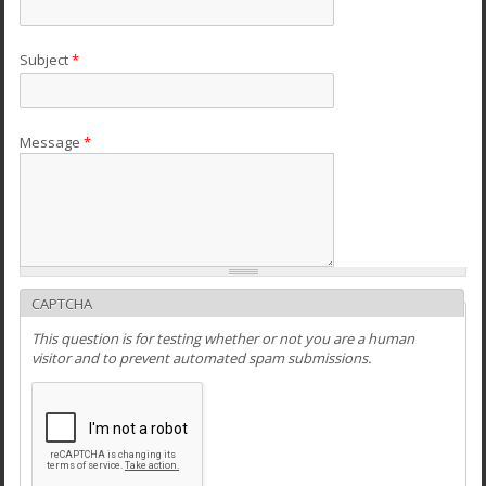
Subject
*
Message
*
CAPTCHA
This question is for testing whether or not you are a human
visitor and to prevent automated spam submissions.