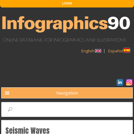
Skip to main content
LOGIN
ONLINE DATABANK FOR INFOGRAPHICS AND ILLUSTRATIONS
English
Español
Navigation
BUSCAR
Search
Seismic Waves