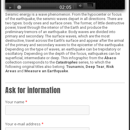
Seismic energy is a wave phenomenon. From the hypocenter or focus
of the earthquake, the seismic waves depart in all directions. There are
02:05
two types: body ones and surface ones. The former, of little destructive
power, travel through the interior of the Earth and produce the
preliminary tremors of an earthquake. Body waves are divided into
primary and secondary. The surface waves, which are the most
destructive, travel across the Earth's surface and appear after the arrival
of the primary and secondary waves to the epicenter of the earthquake.
Depending on the type of waves, an earthquake can be trepidatory or
oscillatory. Depending on the depth of the focus, eathquakes can be
superficial, intermediate or deep. This infographic from the
Ábaco
collection corresponds to the
Catastrophes
series, to which the
following original titles also belong:
Tsunamis
,
Deep Tear
,
Risk
Areas
and
Measure an Earthquake
.
Ask for information
Your name
*
Your e-mail address
*