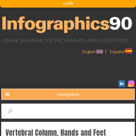
Skip to main content
LOGIN
ONLINE DATABANK FOR INFOGRAPHICS AND ILLUSTRATIONS
English
Español
Navigation
BUSCAR
Search
Vertebral Column, Hands and Feet