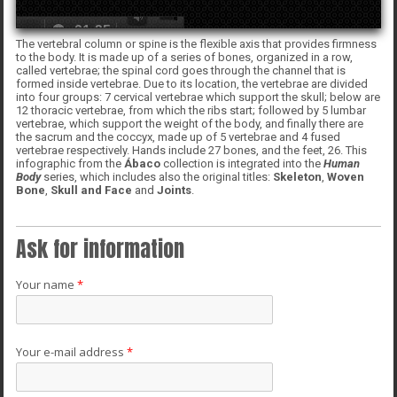
The vertebral column or spine is the flexible axis that provides firmness
to the body. It is made up of a series of bones, organized in a row,
called vertebrae; the spinal cord goes through the channel that is
formed inside vertebrae. Due to its location, the vertebrae are divided
into four groups: 7 cervical vertebrae which support the skull; below are
12 thoracic vertebrae, from which the ribs start; followed by 5 lumbar
vertebrae, which support the weight of the body, and finally there are
the sacrum and the coccyx, made up of 5 vertebrae and 4 fused
vertebrae respectively. Hands include 27 bones, and the feet, 26. This
infographic from the
Ábaco
collection is integrated into the
Human
Body
series, which includes also the original titles:
Skeleton
,
Woven
Bone
,
Skull and Face
and
Joints
.
Ask for information
Your name
*
Your e-mail address
*