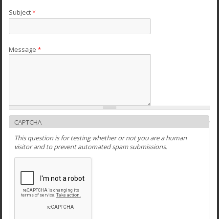
Subject
*
Message
*
CAPTCHA
This question is for testing whether or not you are a human
visitor and to prevent automated spam submissions.