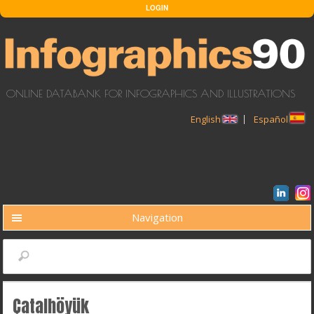
Skip to main content
LOGIN
ONLINE DATABANK FOR INFOGRAPHICS AND ILLUSTRATIONS
English
Español
Navigation
BUSCAR
Search
Çatalhöyük