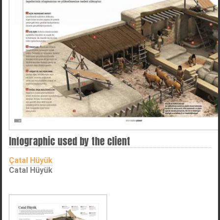
Infographic used by the client
Çatal Hüyük
Catal Hüyük