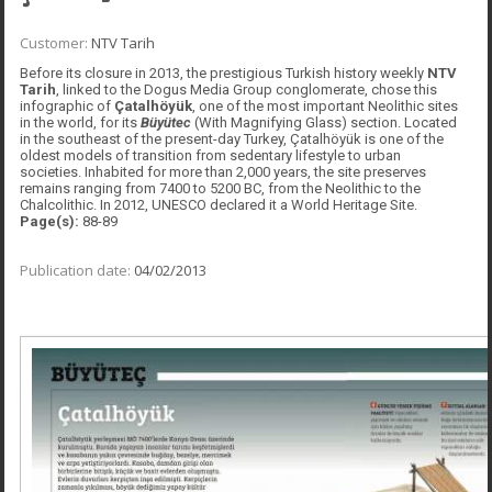
Customer:
NTV Tarih
Before its closure in 2013, the prestigious Turkish history weekly
NTV
Tarih
, linked to the Dogus Media Group conglomerate, chose this
infographic of
Çatalhöyük
, one of the most important Neolithic sites
in the world, for its
Büyütec
(With Magnifying Glass) section. Located
in the southeast of the present-day Turkey, Çatalhöyük is one of the
oldest models of transition from sedentary lifestyle to urban
societies. Inhabited for more than 2,000 years, the site preserves
remains ranging from 7400 to 5200 BC, from the Neolithic to the
Chalcolithic. In 2012, UNESCO declared it a World Heritage Site.
Page(s):
88-89
Publication date:
04/02/2013