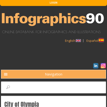
Skip to main content
LOGIN
ONLINE DATABANK FOR INFOGRAPHICS AND ILLUSTRATIONS
English
Español
Navigation
BUSCAR
Search
City of Olympia