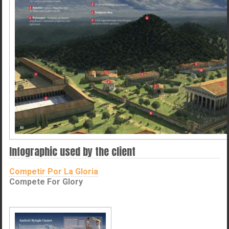
Infographic used by the client
Competir Por La Gloria
Compete For Glory