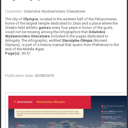
Customer:
Gdańskie Wydawnictwo Oświatowe
The city of
Olympia
, located in the western half of the Peloponnese,
home of the largest temple dedicated to Zeus and a place where the
Greeks held athletic
games
every four years in honor of the gods,
could not be missing among the infographics that
Gdańskie
Wydawnictwo Oświatowe
included in the pages dedicated to
Antiquity. The infographic, entitled
Starożytna Olimpia
(Ancient
Olympia), is part of a history manual that spans from Prehistory to the
end of the Middle Ages.
Page(s):
50-51
Publication date:
02/09/2019