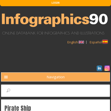
Skip to main content
LOGIN
ONLINE DATABANK FOR INFOGRAPHICS AND ILLUSTRATIONS
English
Español
Navigation
BUSCAR
Search
Pirate Ship