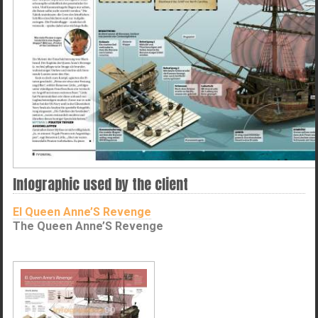
Infographic used by the client
El Queen Anne’S Revenge
The Queen Anne’S Revenge