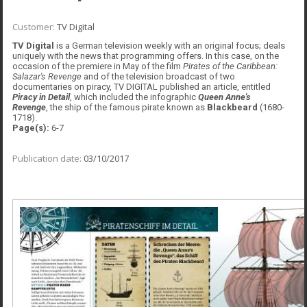
Customer:
TV Digital
TV Digital
is a German television weekly with an original focus; deals
uniquely with the news that programming offers. In this case, on the
occasion of the premiere in May of the film
Pirates of the Caribbean:
Salazar's Revenge
and of the television broadcast of two
documentaries on piracy, TV DIGITAL published an article, entitled
Piracy in Detail
, which included the infographic
Queen Anne's
Revenge
, the ship of the famous pirate known as
Blackbeard
(1680-
1718).
Page(s):
6-7
Publication date:
03/10/2017