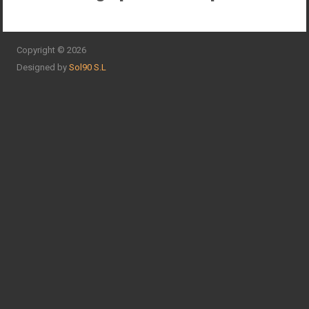
Copyright © 2026
Designed by
Sol90 S.L