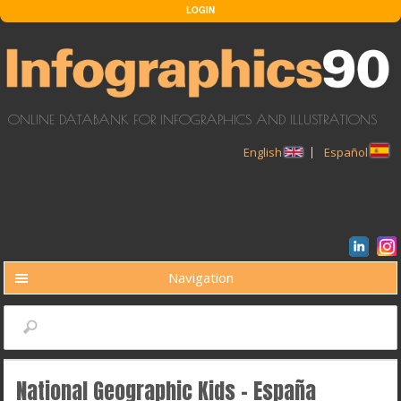
Skip to main content
LOGIN
ONLINE DATABANK FOR INFOGRAPHICS AND ILLUSTRATIONS
English
Español
Navigation
BUSCAR
Search
National Geographic Kids - España