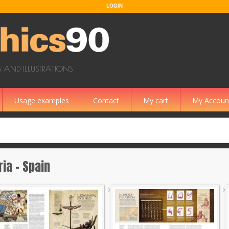
LOGIN
 AND ILLUSTRATIONS
Usage examples
Contact
My cart
My Accoun
ria - Spain