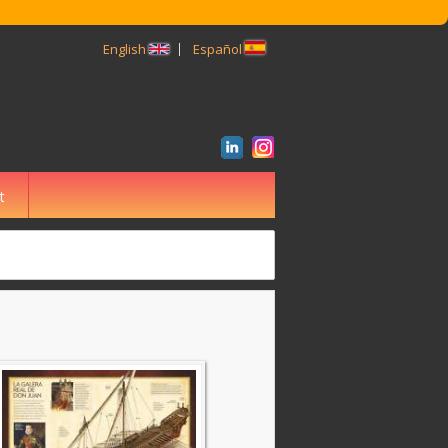
English
Español
t
BUSCAR