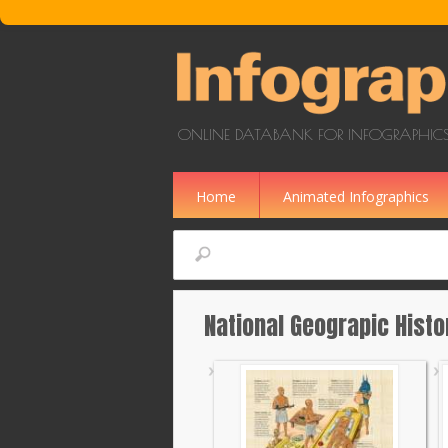
Skip to main content
ONLINE DATABANK FOR INFOGRAPHICS
Home
Animated Infographics
Search
National Geograpic Histo