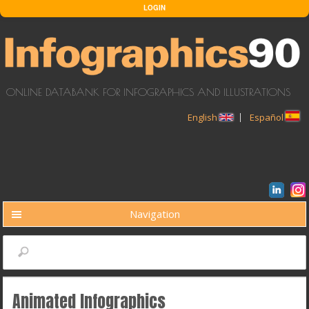
Skip to main content
LOGIN
ONLINE DATABANK FOR INFOGRAPHICS AND ILLUSTRATIONS
English
Español
Navigation
BUSCAR
Search
Animated Infographics