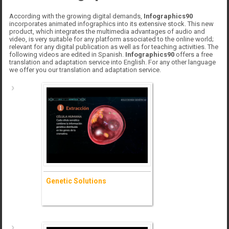
According with the growing digital demands,
Infographics90
incorporates animated infographics into its extensive stock. This new
product, which integrates the multimedia advantages of audio and
video, is very suitable for any platform associated to the online world;
relevant for any digital publication as well as for teaching activities. The
following videos are edited in Spanish.
Infographics90
offers a free
translation and adaptation service into English. For any other language
we offer you our translation and adaptation service.
Genetic Solutions