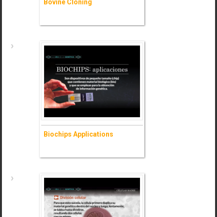
Bovine Cloning
Bovine Cloning
- Ask for information (+)
Biochips Applications
Biochips Applications