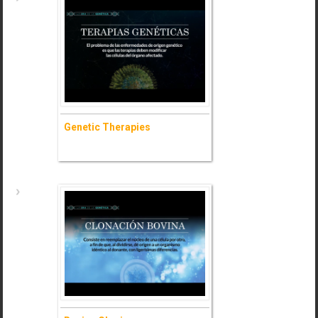
Genetic Solutions
- Ask for information (+)
Genetic Therapies
Genetic Therapies
- Ask for information (+)