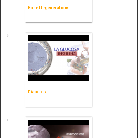
Bone Degenerations
Bone Degenerations
- Ask for information (+)
Diabetes
Diabetes