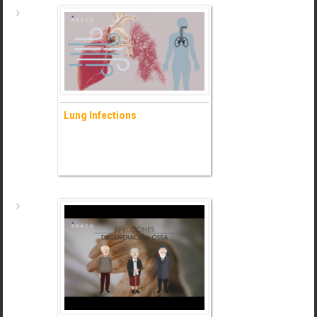
Allergies
Lung Infections
- Ask for information (+)
Lung Infections
- Ask for information (+)