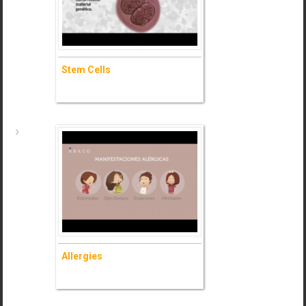
- Ask for information (+)
Stem Cells
Stem Cells
- Ask for information (+)
Allergies